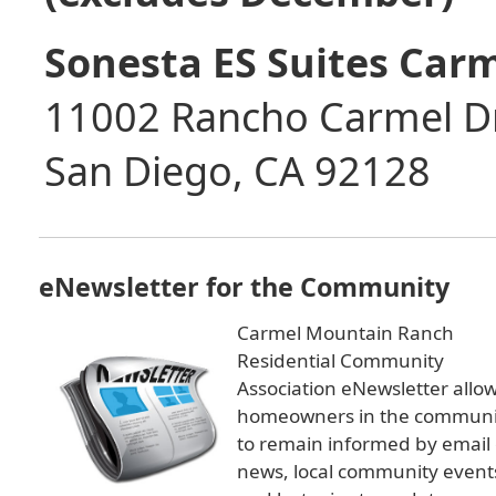
Sonesta ES Suites Car
11002 Rancho Carmel D
San Diego, CA 92128
eNewsletter for the Community
Carmel Mountain Ranch
Residential Community
Association eNewsletter allo
homeowners in the communi
to remain informed by email 
news, local community event