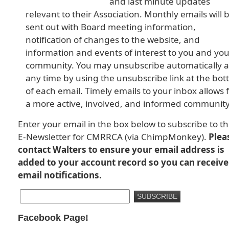
and last minute updates
relevant to their Association. Monthly emails will 
sent out with Board meeting information,
notification of changes to the website, and
information and events of interest to you and you
community. You may unsubscribe automatically a
any time by using the unsubscribe link at the bo
of each email. Timely emails to your inbox allows 
a more active, involved, and informed community
Enter your email in the box below to subscribe to t
E-Newsletter for CMRRCA (via ChimpMonkey).
Plea
contact Walters to ensure your email address is
added to your account record so you can receive
email notifications.
Facebook Page!