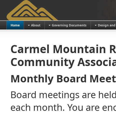
Home
About
Governing Documents
Design and
Carmel Mountain R
Community Associa
Monthly Board Mee
Board meetings are held
each month. You are en