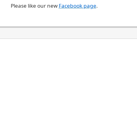
Please like our new
Facebook page
.