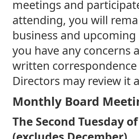
meetings and participat
attending, you will rema
business and upcoming 
you have any concerns a
written correspondence 
Directors may review it
Monthly Board Meeti
The Second Tuesday of
(excludes December)